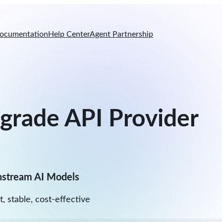
ocumentation
Help Center
Agent Partnership
-grade API Provider
nstream AI Models
t, stable, cost-effective