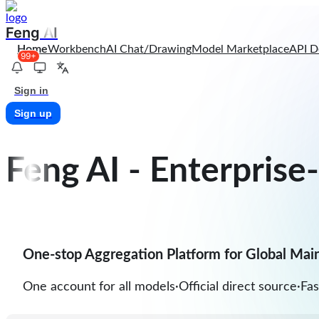
Feng AI
Home
Workbench
AI Chat/Drawing
Model Marketplace
API D
99+
Sign in
Sign up
Feng AI
-
Enterprise
One-stop Aggregation Platform for Global Mai
One account for all models
·
Official direct source
·
Fas