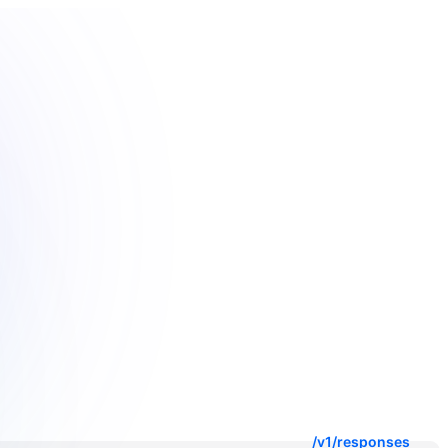
/v1/responses
/v1/messages
/v1beta/models
/v1/embeddings
/v1/rerank
/v1/images/generations
/v1/images/edits
/v1/images/variations
/v1/audio/speech
/v1/audio/transcriptions
/v1/audio/translations
/v1/chat/completions
/v1/responses