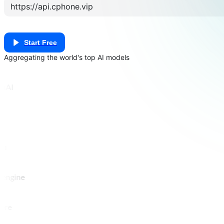
Start Free
Aggregating the world's top AI models
nAI
pu
engine
ere